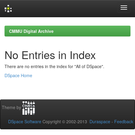
Skip
navigation
CMMU Digital Archive
No Entries in Index
There are no entries in the index for "All of DSpace".
DSpace Home
Theme by
DSpace Software
Copyright © 2002-2013
Duraspace
-
Feedback