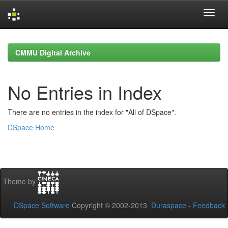
Skip
navigation
CMMU Digital Archive
No Entries in Index
There are no entries in the index for "All of DSpace".
DSpace Home
Theme by
DSpace Software
Copyright © 2002-2013
Duraspace
-
Feedback