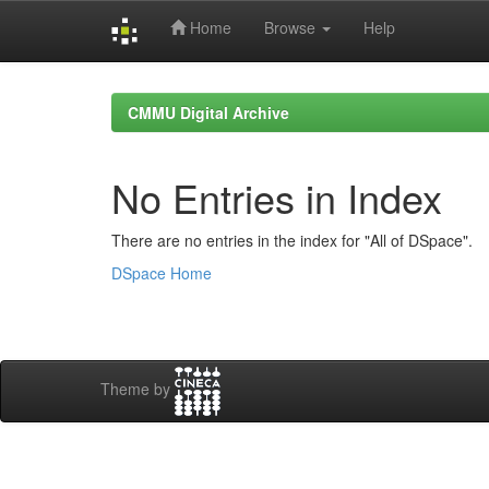
Home
Browse
Help
Skip
navigation
CMMU Digital Archive
No Entries in Index
There are no entries in the index for "All of DSpace".
DSpace Home
Theme by