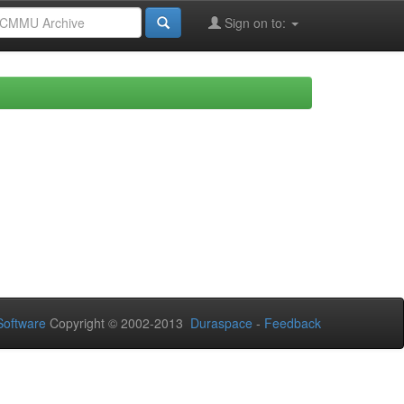
Sign on to:
oftware
Copyright © 2002-2013
Duraspace
-
Feedback