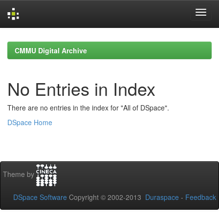
Skip
navigation
CMMU Digital Archive
No Entries in Index
There are no entries in the index for "All of DSpace".
DSpace Home
Theme by
DSpace Software
Copyright © 2002-2013
Duraspace
-
Feedback