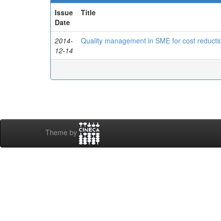
Issue
Title
Date
2014-
Quality management in SME for cost reduction
12-14
Theme by