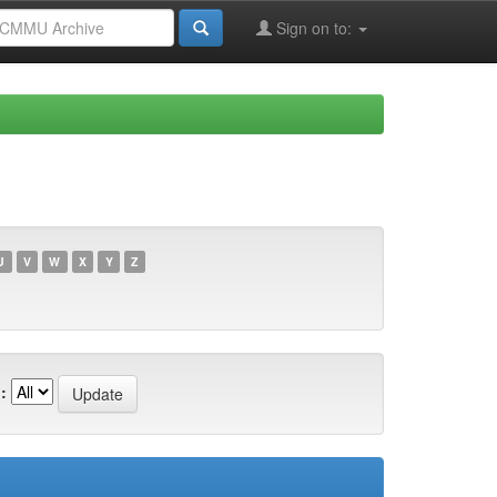
Sign on to:
U
V
W
X
Y
Z
: