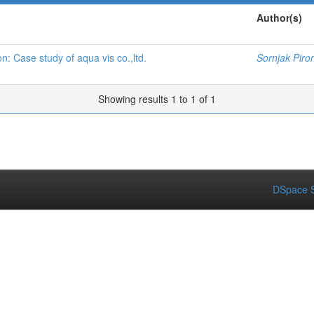
Author(s)
: Case study of aqua vis co.,ltd.
Sornjak Piro
Showing results 1 to 1 of 1
DSpace S