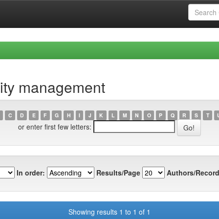
lity management
C
D
E
F
G
H
I
J
K
L
M
N
O
P
Q
R
S
T
or enter first few letters:
In order:
Results/Page
Authors/Record
Showing results 1 to 1 of 1