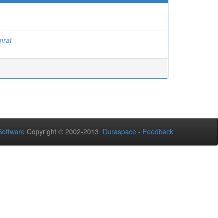
mrat
oftware
Copyright © 2002-2013
Duraspace
-
Feedback