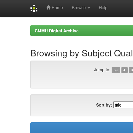
Home
Browse
Help
Skip
navigation
CMMU Digital Archive
Browsing by Subject Qua
Jump to:
0-9
A
B
Sort by: