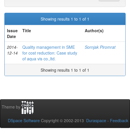
Showing results 1 to 1 of 1
Issue
Title
Author(s)
Date
2014-
Quality management in SME
Sornjak Piromrat
12-14
for cost reduction: Case study
of aqua vis co.,ltd.
Showing results 1 to 1 of 1
Theme by
DSpace Software
Copyright © 2002-2013
Duraspace
-
Feedback