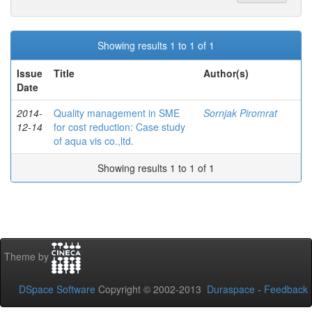
Showing results 1 to 1 of 1
Issue
Title
Author(s)
Date
2014-
Quality management in SME
Sornjak Piromrat
12-14
for cost reduction: Case study
of aqua vis co.,ltd.
Showing results 1 to 1 of 1
Theme by
DSpace Software
Copyright © 2002-2013
Duraspace
-
Feedback