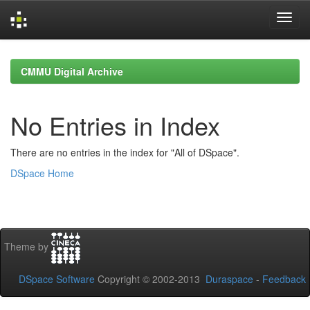
Skip
navigation
CMMU Digital Archive
No Entries in Index
There are no entries in the index for "All of DSpace".
DSpace Home
Theme by
DSpace Software
Copyright © 2002-2013
Duraspace
-
Feedback