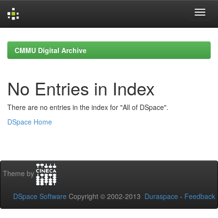
Skip
navigation
CMMU Digital Archive
No Entries in Index
There are no entries in the index for "All of DSpace".
DSpace Home
Theme by
DSpace Software
Copyright © 2002-2013
Duraspace
-
Feedback