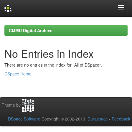
Skip
navigation
CMMU Digital Archive
No Entries in Index
There are no entries in the index for "All of DSpace".
DSpace Home
Theme by
DSpace Software
Copyright © 2002-2013
Duraspace
-
Feedback