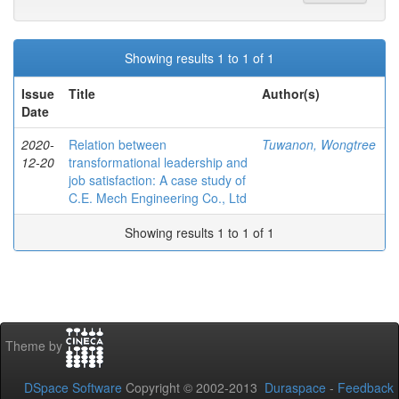
Showing results 1 to 1 of 1
Issue
Title
Author(s)
Date
2020-
Relation between
Tuwanon, Wongtree
12-20
transformational leadership and
job satisfaction: A case study of
C.E. Mech Engineering Co., Ltd
Showing results 1 to 1 of 1
Theme by
DSpace Software
Copyright © 2002-2013
Duraspace
-
Feedback