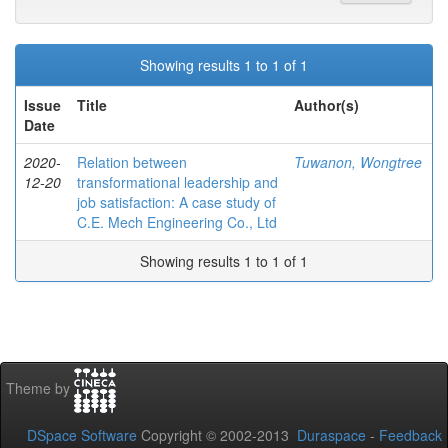
Showing results 1 to 1 of 1
Issue
Title
Author(s)
Date
2020-
Relation between
Tuwanon, Wongtree
12-20
transformational leadership and
job satisfaction: A case study of
C.E. Mech Engineering Co., Ltd
Showing results 1 to 1 of 1
Theme by
DSpace Software
Copyright © 2002-2013
Duraspace
-
Feedback