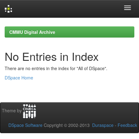
Skip
navigation
CMMU Digital Archive
No Entries in Index
There are no entries in the index for "All of DSpace".
DSpace Home
Theme by
DSpace Software
Copyright © 2002-2013
Duraspace
-
Feedback