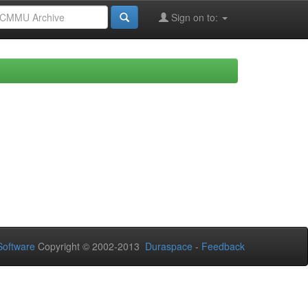
Sign on to:
oftware
Copyright © 2002-2013
Duraspace
-
Feedback