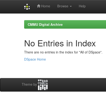
Home
Browse
Help
Skip
navigation
CMMU Digital Archive
No Entries in Index
There are no entries in the index for "All of DSpace".
DSpace Home
Theme by