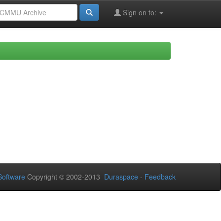
Sign on to:
oftware
Copyright © 2002-2013
Duraspace
-
Feedback