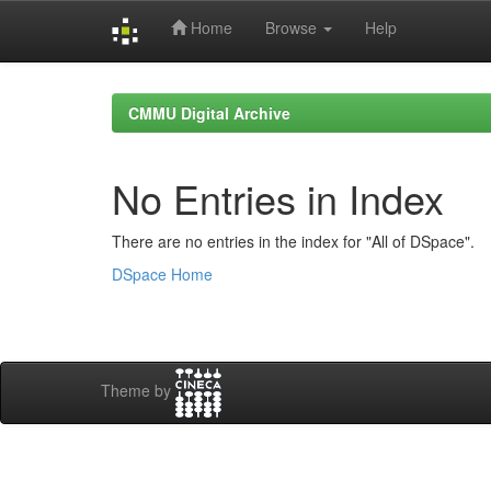
Home
Browse
Help
Skip
navigation
CMMU Digital Archive
No Entries in Index
There are no entries in the index for "All of DSpace".
DSpace Home
Theme by