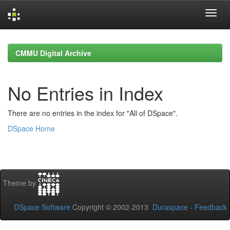
Skip
navigation
CMMU Digital Archive
No Entries in Index
There are no entries in the index for "All of DSpace".
DSpace Home
Theme by
DSpace Software
Copyright © 2002-2013
Duraspace
-
Feedback