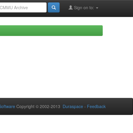
Sign on to:
oftware
Copyright © 2002-2013
Duraspace
-
Feedback