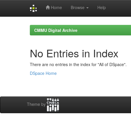
Home
Browse
Help
Skip
navigation
CMMU Digital Archive
No Entries in Index
There are no entries in the index for "All of DSpace".
DSpace Home
Theme by