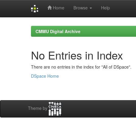
Home
Browse
Help
Skip
navigation
CMMU Digital Archive
No Entries in Index
There are no entries in the index for "All of DSpace".
DSpace Home
Theme by