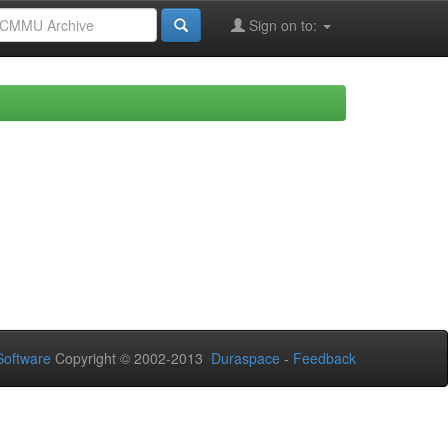
Sign on to:
oftware
Copyright © 2002-2013
Duraspace
-
Feedback