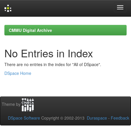
Skip
navigation
CMMU Digital Archive
No Entries in Index
There are no entries in the index for "All of DSpace".
DSpace Home
Theme by
DSpace Software
Copyright © 2002-2013
Duraspace
-
Feedback