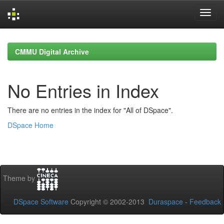
Skip
navigation
CMMU Digital Archive
No Entries in Index
There are no entries in the index for "All of DSpace".
DSpace Home
Theme by
DSpace Software
Copyright © 2002-2013
Duraspace
-
Feedback