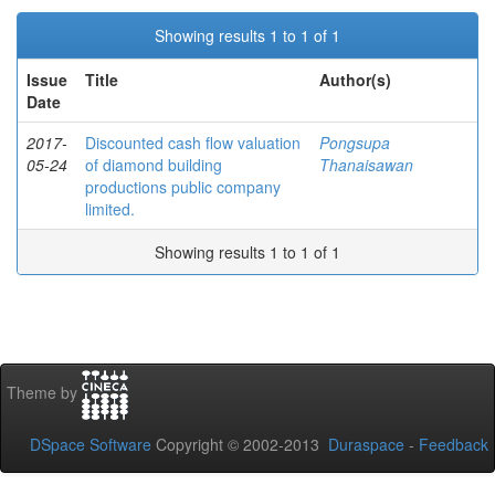
Showing results 1 to 1 of 1
Issue
Title
Author(s)
Date
2017-
Discounted cash flow valuation
Pongsupa
05-24
of diamond building
Thanaisawan
productions public company
limited.
Showing results 1 to 1 of 1
Theme by
DSpace Software
Copyright © 2002-2013
Duraspace
-
Feedback