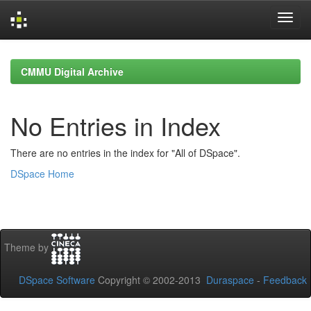
Skip
navigation
CMMU Digital Archive
No Entries in Index
There are no entries in the index for "All of DSpace".
DSpace Home
Theme by
DSpace Software
Copyright © 2002-2013
Duraspace
-
Feedback