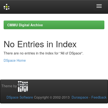
Skip
navigation
CMMU Digital Archive
No Entries in Index
There are no entries in the index for "All of DSpace".
DSpace Home
Theme by
DSpace Software
Copyright © 2002-2013
Duraspace
-
Feedback