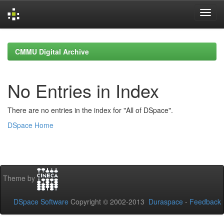
Skip
navigation
CMMU Digital Archive
No Entries in Index
There are no entries in the index for "All of DSpace".
DSpace Home
Theme by
DSpace Software
Copyright © 2002-2013
Duraspace
-
Feedback