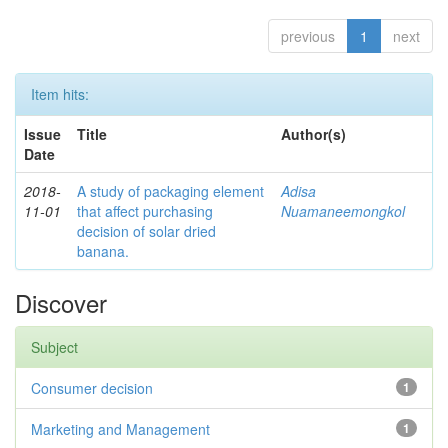
previous
1
next
Item hits:
Issue
Title
Author(s)
Date
2018-
A study of packaging element
Adisa
11-01
that affect purchasing
Nuamaneemongkol
decision of solar dried
banana.
Discover
Subject
Consumer decision
1
Marketing and Management
1