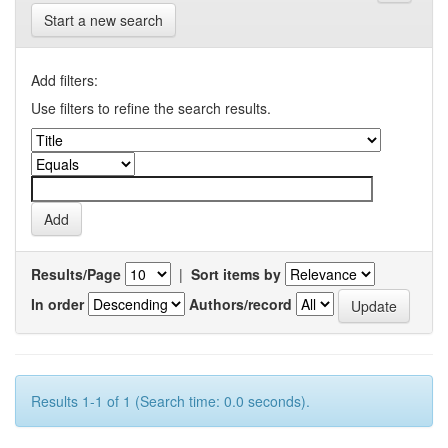
Start a new search
Add filters:
Use filters to refine the search results.
Results/Page
|
Sort items by
In order
Authors/record
Results 1-1 of 1 (Search time: 0.0 seconds).