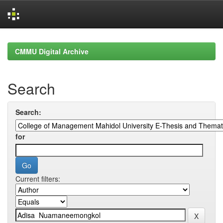
Skip
navigation
CMMU Digital Archive
Search
Search:
for
Current filters: