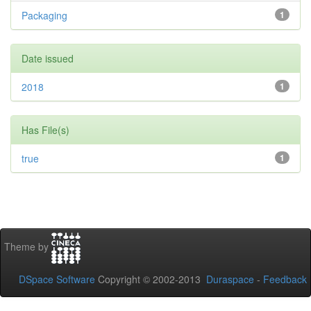
Packaging
1
Date issued
2018
1
Has File(s)
true
1
Theme by
DSpace Software
Copyright © 2002-2013
Duraspace
-
Feedback