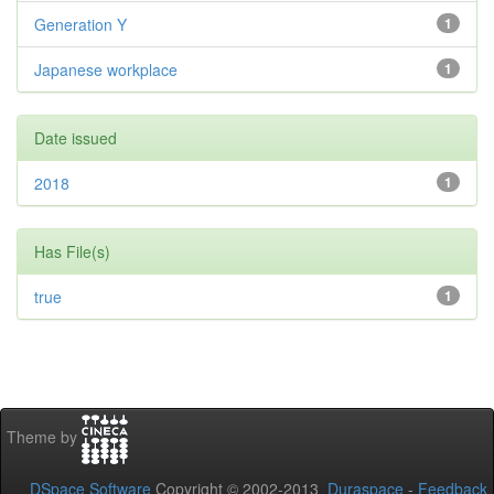
Generation Y
1
Japanese workplace
1
Date issued
2018
1
Has File(s)
true
1
Theme by
DSpace Software
Copyright © 2002-2013
Duraspace
-
Feedback