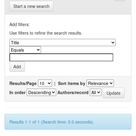
Start a new search
Add filters:
Use filters to refine the search results.
Results/Page
|
Sort items by
In order
Authors/record
Results 1-1 of 1 (Search time: 0.0 seconds).