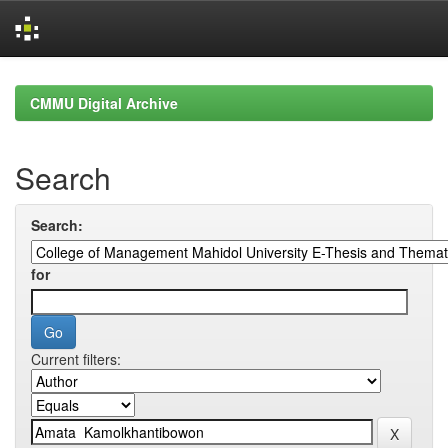
Skip
navigation
CMMU Digital Archive
Search
Search:
for
Current filters: