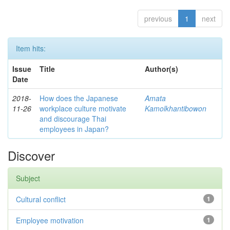
previous
1
next
Item hits:
Issue
Title
Author(s)
Date
2018-
How does the Japanese
Amata
11-26
workplace culture motivate
Kamolkhantibowon
and discourage Thai
employees in Japan?
Discover
Subject
Cultural conflict
1
Employee motivation
1