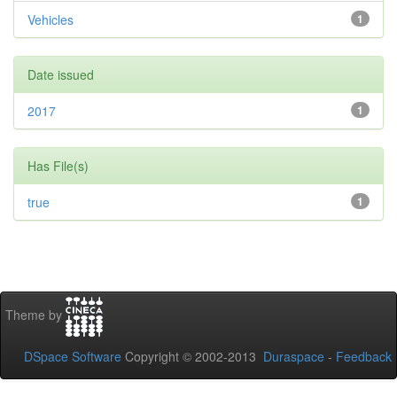
Vehicles
1
Date issued
2017
1
Has File(s)
true
1
Theme by
DSpace Software
Copyright © 2002-2013
Duraspace
-
Feedback