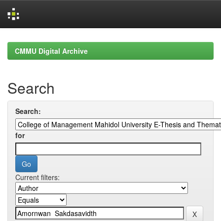
Skip
navigation
CMMU Digital Archive
Search
Search:
for
Current filters: