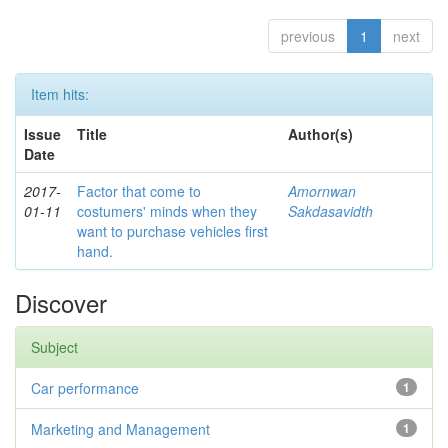
previous
1
next
Item hits:
Issue
Title
Author(s)
Date
2017-
Factor that come to
Amornwan
01-11
costumers' minds when they
Sakdasavidth
want to purchase vehicles first
hand.
Discover
Subject
Car performance
1
Marketing and Management
1