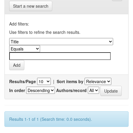
Start a new search
Add filters:
Use filters to refine the search results.
Results/Page
|
Sort items by
In order
Authors/record
Results 1-1 of 1 (Search time: 0.0 seconds).