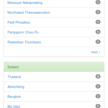
Massupa Nakaprawing
1
Nonthawut Theerawarodom
1
Padt Pinsaikeo
1
Pariyaporn Choo-Pu
1
Raweekan Thumkaeo
1
next >
Subject
Thailand
3
Advertising
1
Bangkok
1
Big data
1