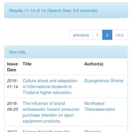
Results 11-14 of 14 (Search time: 0.0 seconds).
previous
1
2
next
Item hits:
Issue
Title
Author(s)
Date
2016-
Culture shock and adaptation
Duangkamon Srivirat
01-14
of international students in
Thailand higher education.
2016-
The influence of brand
Nonthawut
08-23
ambassador toward consumer
Theerawarodom
purchase intention on sport
equipment products.
2017-
Factors that influence the
Massupa