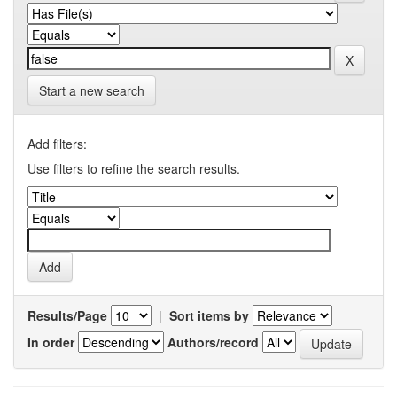
Start a new search
Add filters:
Use filters to refine the search results.
Results/Page
|
Sort items by
In order
Authors/record