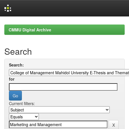
Skip
navigation
CMMU Digital Archive
Search
Search:
for
Current filters: