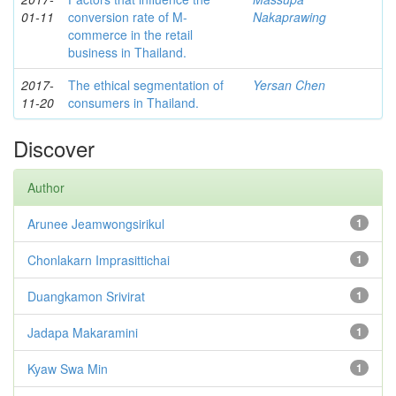
01-11
conversion rate of M-
Nakaprawing
commerce in the retail
business in Thailand.
2017-
The ethical segmentation of
Yersan Chen
11-20
consumers in Thailand.
Discover
Author
Arunee Jeamwongsirikul
1
Chonlakarn Imprasittichai
1
Duangkamon Srivirat
1
Jadapa Makaramini
1
Kyaw Swa Min
1