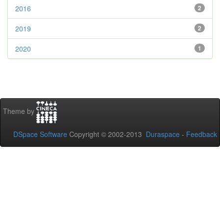
2016
2
2019
2
2020
1
Theme by
DSpace Software
Copyright © 2002-2013
Duraspace
-
Feedback