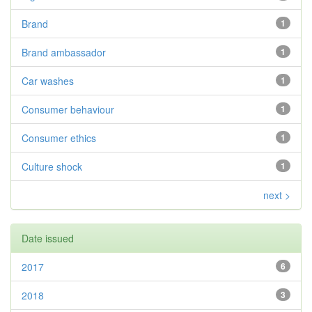
Brand
1
Brand ambassador
1
Car washes
1
Consumer behaviour
1
Consumer ethics
1
Culture shock
1
next >
Date issued
2017
6
2018
3