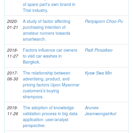
of spare part's own brand in
Thai industry.
2020-
A study of factor affecting
Pariyaporn Choo-Pu
01-21
purchasing intention of
amateur runners towards
smartwarch.
2018-
Factors influence car owners
Padt Pinsaikeo
11-27
to visit car washes in
Bangkok.
2017-
The relationship between
Kyaw Swa Min
06-30
advertising, product, and
pricing factors Upon Myanmar
customers's buying
shampoos.
2019-
The adoption of knowledge
Arunee
11-26
validation process in big data
Jeamwongsirikul
application: user/analyst
perspective.