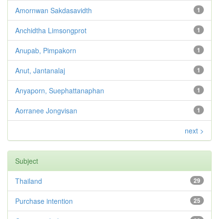
Amornwan Sakdasavidth
1
Anchidtha Limsongprot
1
Anupab, Pimpakorn
1
Anut, Jantanalaj
1
Anyaporn, Suephattanaphan
1
Aorranee Jongvisan
1
next >
Subject
Thailand
29
Purchase intention
25