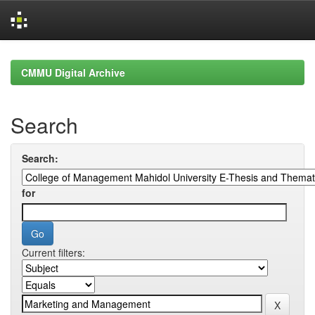
Skip
navigation
CMMU Digital Archive
Search
Search:
for
Current filters: