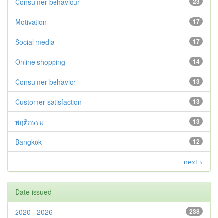
Consumer behaviour
23
Motivation
17
Social media
17
Online shopping
14
Consumer behavior
13
Customer satisfaction
13
พฤติกรรม
13
Bangkok
12
next >
Date issued
2020 - 2026
238