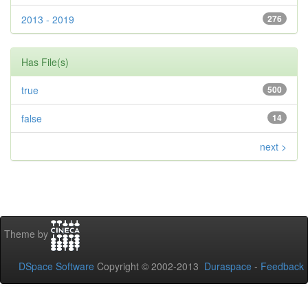
2013 - 2019
276
Has File(s)
true
500
false
14
next >
Theme by
DSpace Software
Copyright © 2002-2013
Duraspace
-
Feedback