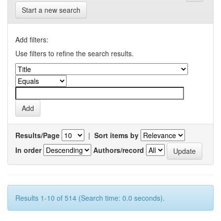
Start a new search
Add filters:
Use filters to refine the search results.
Results/Page
|
Sort items by
In order
Authors/record
Results 1-10 of 514 (Search time: 0.0 seconds).