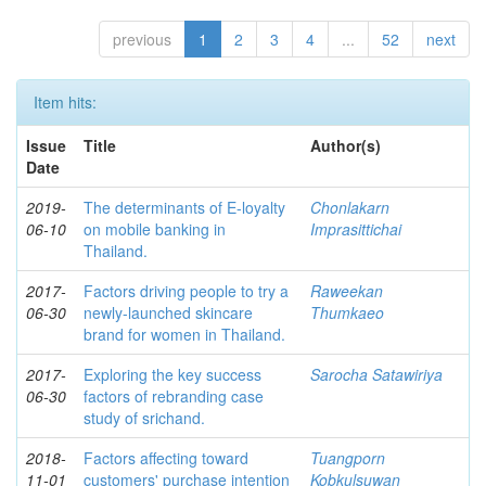
previous
1
2
3
4
...
52
next
Item hits:
Issue
Title
Author(s)
Date
2019-
The determinants of E-loyalty
Chonlakarn
06-10
on mobile banking in
Imprasittichai
Thailand.
2017-
Factors driving people to try a
Raweekan
06-30
newly-launched skincare
Thumkaeo
brand for women in Thailand.
2017-
Exploring the key success
Sarocha Satawiriya
06-30
factors of rebranding case
study of srichand.
2018-
Factors affecting toward
Tuangporn
11-01
customers' purchase intention
Kobkulsuwan