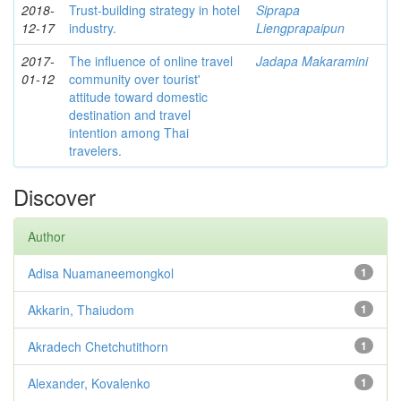
2018-
Trust-building strategy in hotel
Siprapa
12-17
industry.
Liengprapaipun
2017-
The influence of online travel
Jadapa Makaramini
01-12
community over tourist'
attitude toward domestic
destination and travel
intention among Thai
travelers.
Discover
Author
Adisa Nuamaneemongkol
1
Akkarin, Thaiudom
1
Akradech Chetchutithorn
1
Alexander, Kovalenko
1