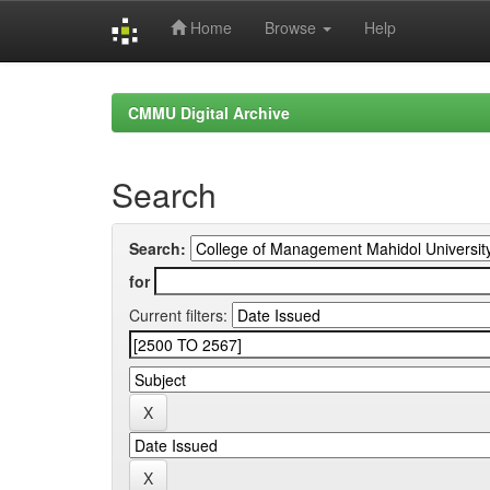
Home
Browse
Help
Skip
navigation
CMMU Digital Archive
Search
Search:
for
Current filters: