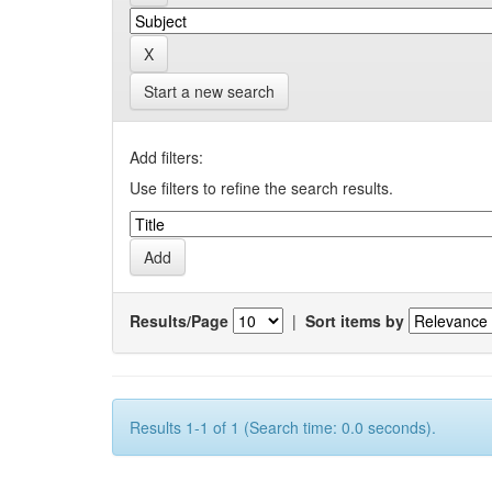
Start a new search
Add filters:
Use filters to refine the search results.
Results/Page
|
Sort items by
Results 1-1 of 1 (Search time: 0.0 seconds).