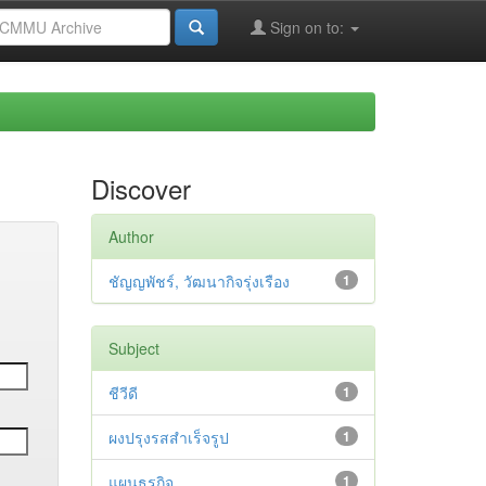
Sign on to:
Discover
Author
ชัญญพัชร์, วัฒนากิจรุ่งเรือง
1
Subject
ชีวีดี
1
ผงปรุงรสสำเร็จรูป
1
แผนธุรกิจ
1