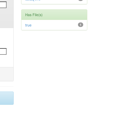
Has File(s)
true
1