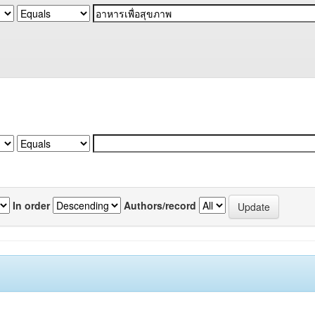
In order
Authors/record