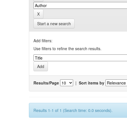
Start a new search
Add filters:
Use filters to refine the search results.
Results/Page
|
Sort items by
Results 1-1 of 1 (Search time: 0.0 seconds).