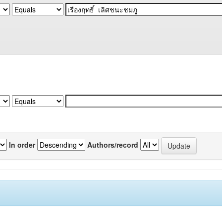
In order
Authors/record