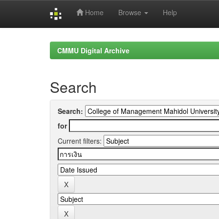
Home
Browse
Help
Skip
navigation
CMMU Digital Archive
Search
Search:
for
Current filters: