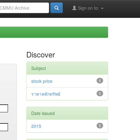
Sign on to:
Discover
Subject
stock price
1
ราคาหลักทรัพย์
1
Date issued
2015
1