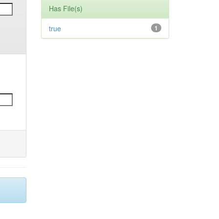
Has File(s)
true
1