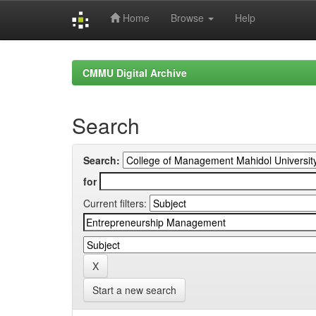
Home
Browse
Help
Skip
navigation
CMMU Digital Archive
Search
Search:
for
Current filters:
Start a new search