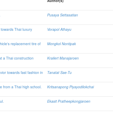
Author(s)
.
Pusaya Settasatian
e towards Thai luxury
Vorapol Athayu
hicle's replacement tire of
Mongkol Nontipak
t a Thai construction
Krailert Manajaroen
or towards fast fashion in
Tanatat Sae-Tu
ce from a Thai high school.
Kritsanapong Piyayodilokchai
ul.
Ekasit Pratheepkongjaroen