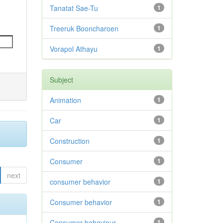
Tanatat Sae-Tu
1
Treeruk Booncharoen
1
Vorapol Athayu
1
Subject
Animation
1
Car
1
Construction
1
Consumer
1
next
consumer behavior
1
Consumer behavior
1
Consumer behaviour
1