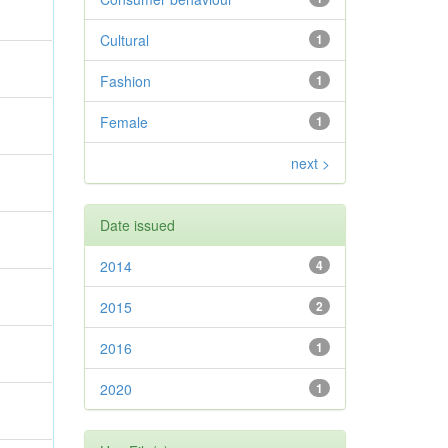
Cultural
1
Fashion
1
Female
1
next >
Date issued
2014
4
2015
2
2016
1
2020
1