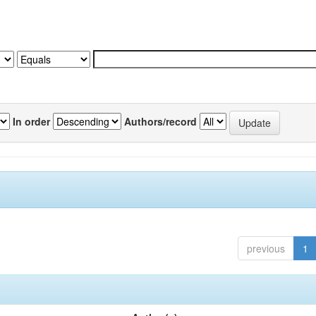
In order
Authors/record
previous
1