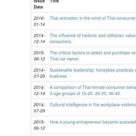
Issue
Title
Date
2016-
Thai animation in the mind of Thai consumer
01-14
2014-
The influence of hedonic and utilitarian valu
12-14
consumers.
2015-
The critical factors to select and purchase ve
06-12
Thai car owner.
2014-
Sustainable leadership: honeybee practices a
07-29
business.
2014-
A comparison of Thai female consumer behavi
12-14
3 age groups of 15-25, 26-35, 36-45.
2014-
Cultural intelligence in the workplace eviden
07-29
2015-
How a young entrepreneur became successf
06-12