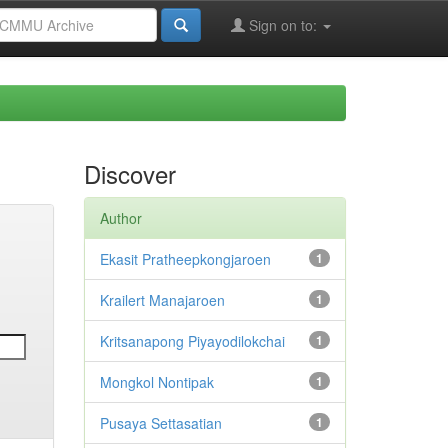
Sign on to:
Discover
Author
Ekasit Pratheepkongjaroen
1
Krailert Manajaroen
1
Kritsanapong Piyayodilokchai
1
Mongkol Nontipak
1
Pusaya Settasatian
1