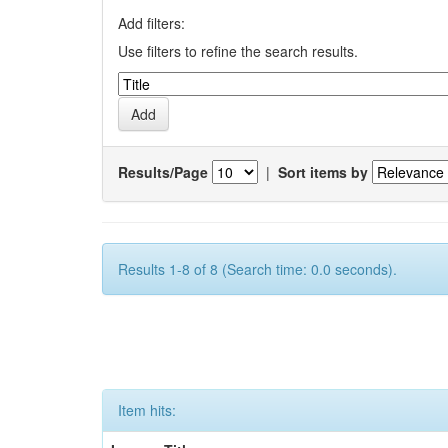
Add filters:
Use filters to refine the search results.
Results/Page
|
Sort items by
Results 1-8 of 8 (Search time: 0.0 seconds).
Item hits: