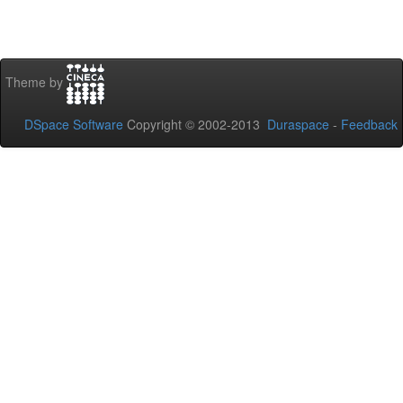
Theme by
DSpace Software
Copyright © 2002-2013
Duraspace
-
Feedback