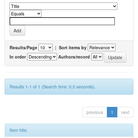
Results/Page
|
Sort items by
In order
Authors/record
Results 1-1 of 1 (Search time: 0.0 seconds).
previous
1
next
Item hits: