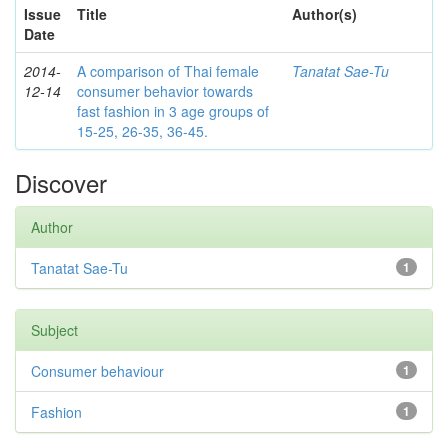
Issue
Title
Author(s)
Date
2014-
A comparison of Thai female
Tanatat Sae-Tu
12-14
consumer behavior towards
fast fashion in 3 age groups of
15-25, 26-35, 36-45.
Discover
Author
Tanatat Sae-Tu
1
Subject
Consumer behaviour
1
Fashion
1