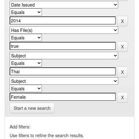
Start a new search
Add filters:
Use filters to refine the search results.