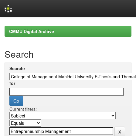
Skip
navigation
CMMU Digital Archive
Search
Search:
for
Current filters: