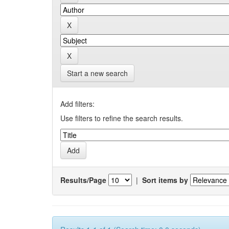
Start a new search
Add filters:
Use filters to refine the search results.
Results/Page
|
Sort items by