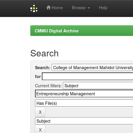
Home
Browse
Help
Skip
navigation
CMMU Digital Archive
Search
Search:
for
Current filters: