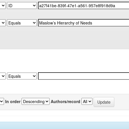
In order
Authors/record