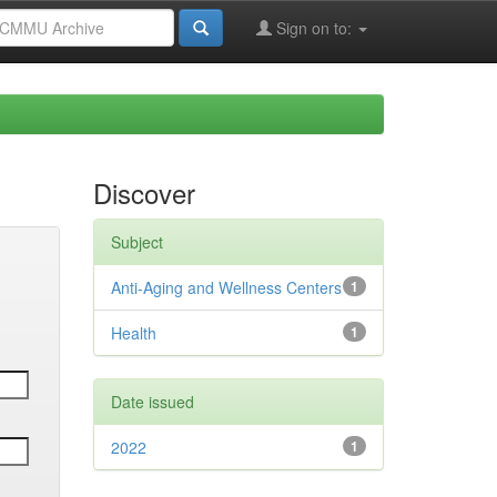
Sign on to:
Discover
Subject
Anti-Aging and Wellness Centers
1
Health
1
Date issued
2022
1