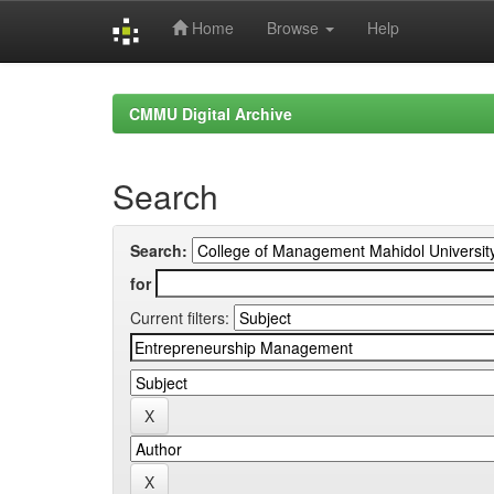
Home
Browse
Help
Skip
navigation
CMMU Digital Archive
Search
Search:
for
Current filters: