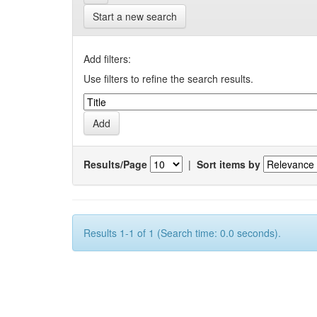
Start a new search
Add filters:
Use filters to refine the search results.
Results/Page
|
Sort items by
Results 1-1 of 1 (Search time: 0.0 seconds).