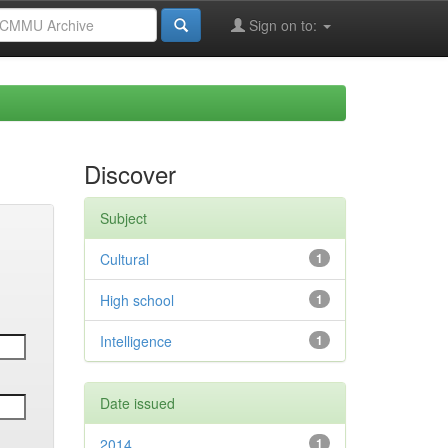
Sign on to:
Discover
Subject
Cultural
1
High school
1
Intelligence
1
Date issued
2014
1