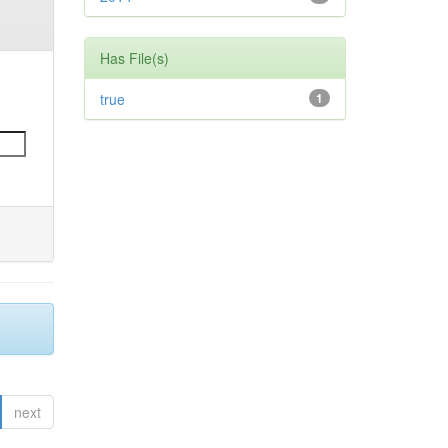
Has File(s)
true
1
next