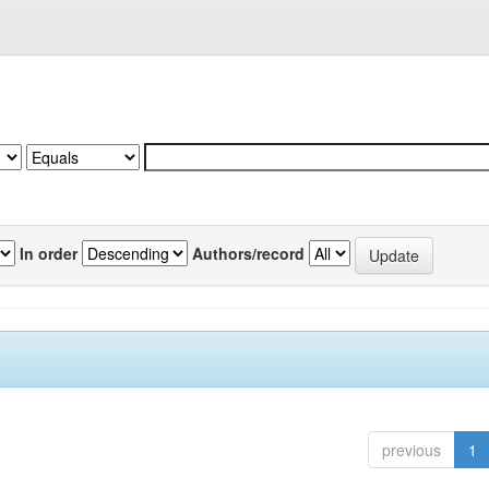
In order
Authors/record
previous
1