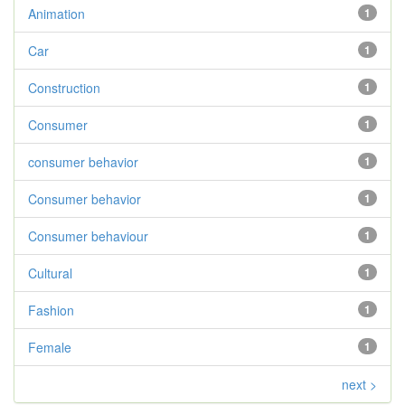
Animation
1
Car
1
Construction
1
Consumer
1
consumer behavior
1
Consumer behavior
1
Consumer behaviour
1
Cultural
1
Fashion
1
Female
1
next >