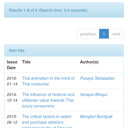
Results 1-8 of 8 (Search time: 0.0 seconds).
previous
1
next
Item hits:
Issue
Title
Author(s)
Date
2016-
Thai animation in the mind of
Pusaya Settasatian
01-14
Thai consumer.
2014-
The influence of hedonic and
Vorapol Athayu
12-14
utilitarian value towards Thai
luxury consumers.
2015-
The critical factors to select
Mongkol Nontipak
06-12
and purchase vehicle's
replacement tire of Thai car