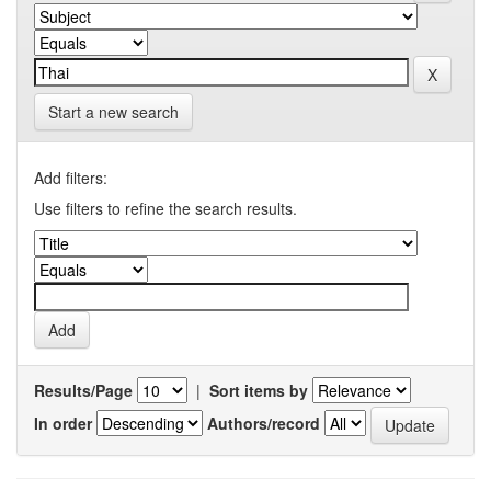
Start a new search
Add filters:
Use filters to refine the search results.
Results/Page
|
Sort items by
In order
Authors/record