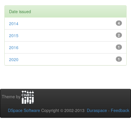
Date issued
2014
4
2015
2
2016
1
2020
1
Theme by
DSpace Software
Copyright © 2002-2013
Duraspace
-
Feedback