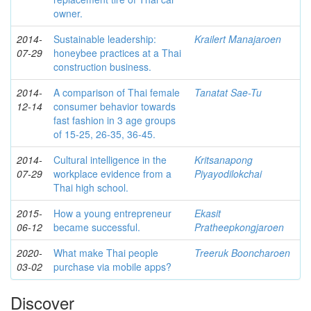
owner.
2014-
Sustainable leadership:
Krailert Manajaroen
07-29
honeybee practices at a Thai
construction business.
2014-
A comparison of Thai female
Tanatat Sae-Tu
12-14
consumer behavior towards
fast fashion in 3 age groups
of 15-25, 26-35, 36-45.
2014-
Cultural intelligence in the
Kritsanapong
07-29
workplace evidence from a
Piyayodilokchai
Thai high school.
2015-
How a young entrepreneur
Ekasit
06-12
became successful.
Pratheepkongjaroen
2020-
What make Thai people
Treeruk Booncharoen
03-02
purchase via mobile apps?
Discover