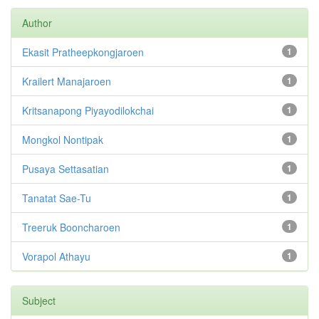
Author
Ekasit Pratheepkongjaroen
1
Krailert Manajaroen
1
Kritsanapong Piyayodilokchai
1
Mongkol Nontipak
1
Pusaya Settasatian
1
Tanatat Sae-Tu
1
Treeruk Booncharoen
1
Vorapol Athayu
1
Subject