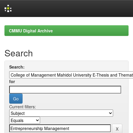
Skip
navigation
CMMU Digital Archive
Search
Search:
for
Current filters: