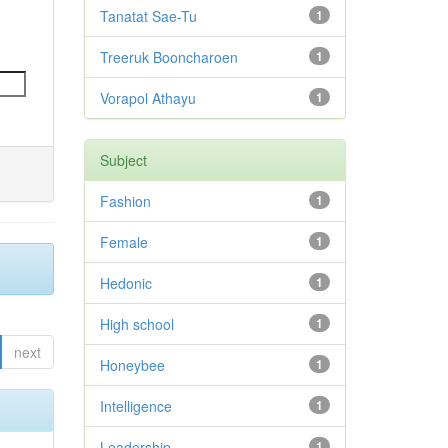
Tanatat Sae-Tu
1
Treeruk Booncharoen
1
Vorapol Athayu
1
Subject
Fashion
1
Female
1
Hedonic
1
High school
1
next
Honeybee
1
Intelligence
1
Leadership
1