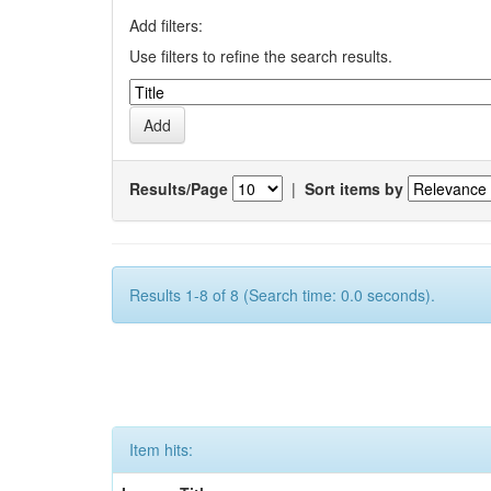
Add filters:
Use filters to refine the search results.
Results/Page
|
Sort items by
Results 1-8 of 8 (Search time: 0.0 seconds).
Item hits: