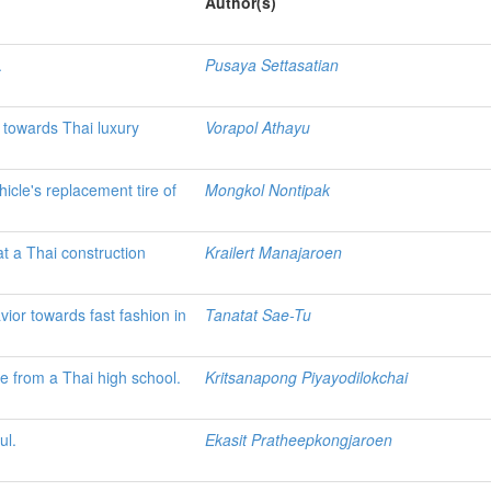
Author(s)
.
Pusaya Settasatian
e towards Thai luxury
Vorapol Athayu
hicle's replacement tire of
Mongkol Nontipak
t a Thai construction
Krailert Manajaroen
or towards fast fashion in
Tanatat Sae-Tu
ce from a Thai high school.
Kritsanapong Piyayodilokchai
ul.
Ekasit Pratheepkongjaroen