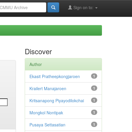
Sign on to:
Discover
Author
Ekasit Pratheepkongjaroen
1
Krailert Manajaroen
1
Kritsanapong Piyayodilokchai
1
Mongkol Nontipak
1
Pusaya Settasatian
1