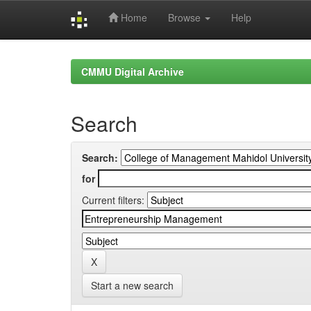
Home
Browse
Help
Skip
navigation
CMMU Digital Archive
Search
Search:
for
Current filters:
Start a new search