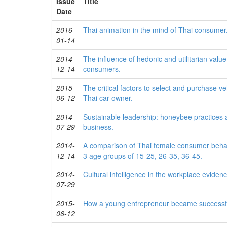
Issue
Title
Date
2016-
Thai animation in the mind of Thai consumer
01-14
2014-
The influence of hedonic and utilitarian valu
12-14
consumers.
2015-
The critical factors to select and purchase ve
06-12
Thai car owner.
2014-
Sustainable leadership: honeybee practices a
07-29
business.
2014-
A comparison of Thai female consumer behavi
12-14
3 age groups of 15-25, 26-35, 36-45.
2014-
Cultural intelligence in the workplace eviden
07-29
2015-
How a young entrepreneur became successf
06-12