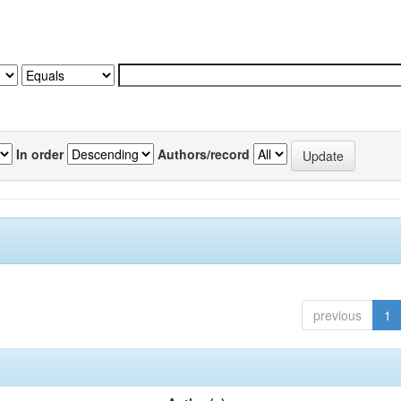
In order
Authors/record
previous
1