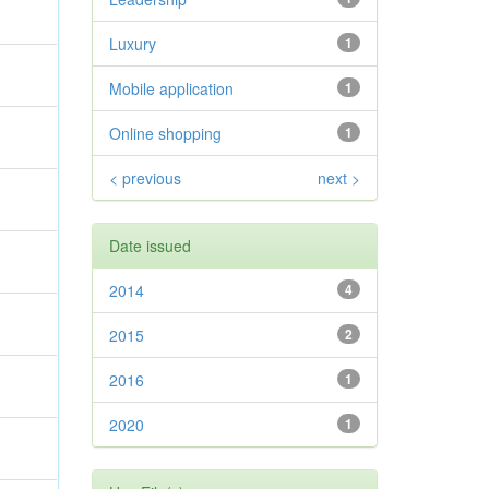
Luxury
1
Mobile application
1
Online shopping
1
< previous
next >
Date issued
2014
4
2015
2
2016
1
2020
1