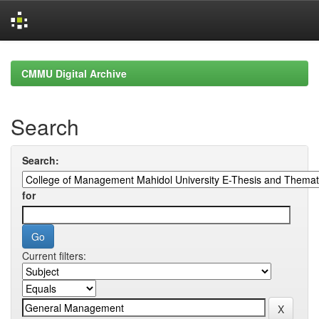
Skip
navigation
CMMU Digital Archive
Search
Search:
for
Current filters: