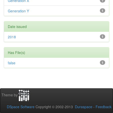
Generation X
1
Generation Y
1
Date issued
2018
1
Has File(s)
false
1
Theme by
DSpace Software
Copyright © 2002-2013
Duraspace
-
Feedback