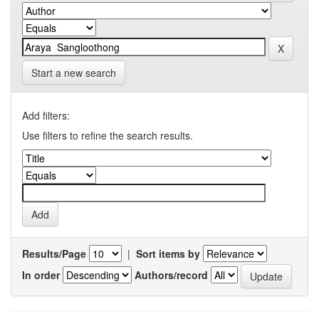
Start a new search
Add filters:
Use filters to refine the search results.
Results/Page
|
Sort items by
In order
Authors/record