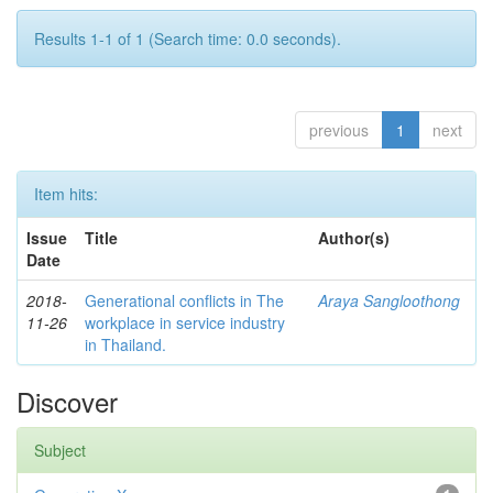
Results 1-1 of 1 (Search time: 0.0 seconds).
previous
1
next
Item hits:
Issue
Title
Author(s)
Date
2018-
Generational conflicts in The
Araya Sangloothong
11-26
workplace in service industry
in Thailand.
Discover
Subject