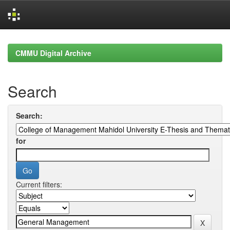
Skip
navigation
CMMU Digital Archive
Search
Search:
for
Current filters: