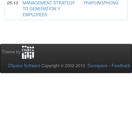
05-13
MANAGEMENT STRATEGY
PHAYUNGPHONG
TO GENERATION Y
EMPLOYEES
Theme by
DSpace Software
Copyright © 2002-2013
Duraspace
-
Feedback