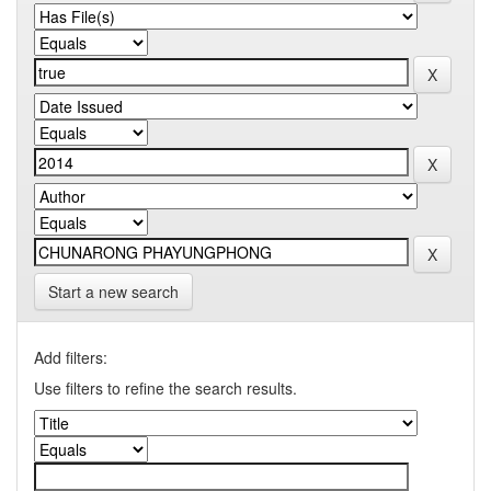
Start a new search
Add filters:
Use filters to refine the search results.