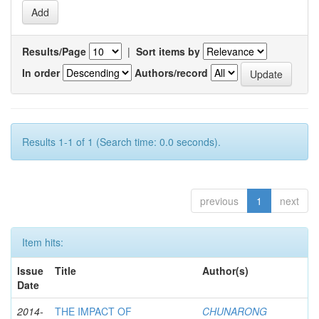
Results/Page
|
Sort items by
In order
Authors/record
Results 1-1 of 1 (Search time: 0.0 seconds).
previous
1
next
Item hits:
Issue
Title
Author(s)
Date
2014-
THE IMPACT OF
CHUNARONG