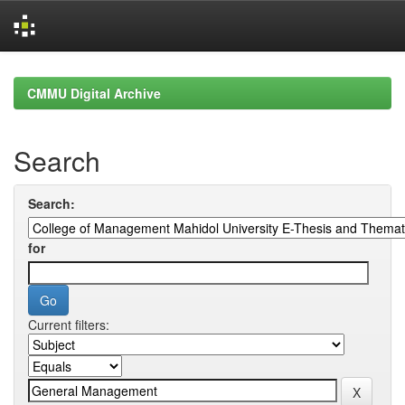
Skip
navigation
CMMU Digital Archive
Search
Search:
for
Current filters: