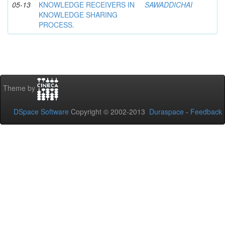
05-13
KNOWLEDGE RECEIVERS IN
SAWADDICHAI
KNOWLEDGE SHARING
PROCESS.
Theme by
DSpace Software
Copyright © 2002-2013
Duraspace
-
Feedback