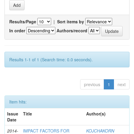
Results/Page
|
Sort items by
In order
Authors/record
Results 1-1 of 1 (Search time: 0.0 seconds).
previous
1
next
Item hits:
Issue
Title
Author(s)
Date
2014-
IMPACT FACTORS FOR
KOJCHAKORN