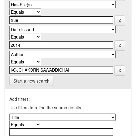
Start a new search
Add filters:
Use filters to refine the search results.