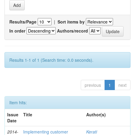
Results/Page
|
Sort items by
In order
Authors/record
Results 1-1 of 1 (Search time: 0.0 seconds).
previous
1
next
Item hits:
Issue
Title
Author(s)
Date
2014-
Implementing customer
Kerati