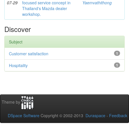
07-29
focused service concept in
Yaemvathithong
Thailand's Mazda dealer
workshop.
Discover
Subject
Customer satisfaction
1
Hospitality
1
Theme by
DSpace Software
Copyright © 2002-2013
Duraspace
-
Feedback