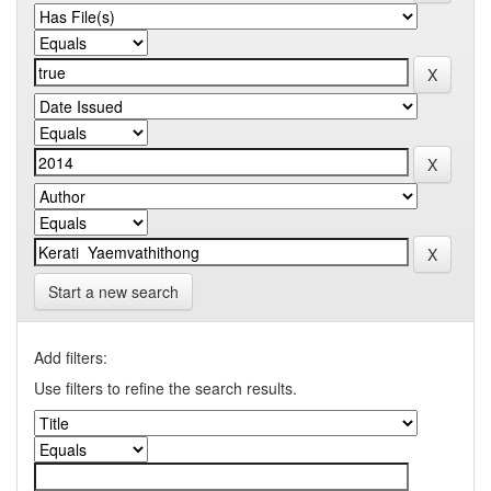
Start a new search
Add filters:
Use filters to refine the search results.