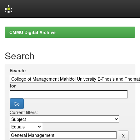
Skip
navigation
CMMU Digital Archive
Search
Search:
for
Current filters: