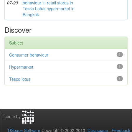
07-29
behaviour in retail stores in
Tesco Lotus hypermarket in
Bangkok.
Discover
Subject
Consumer behaviour
1
Hypermarket
1
Tesco lotus
1
Theme by
DSpace Software
Copyright © 2002-2013
Duraspace
-
Feedback