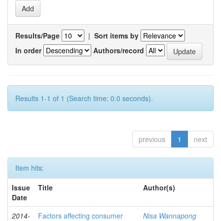
Results/Page
|
Sort items by
In order
Authors/record
Results 1-1 of 1 (Search time: 0.0 seconds).
previous
1
next
Item hits:
Issue
Title
Author(s)
Date
2014-
Factors affecting consumer
Nisa Wannapong