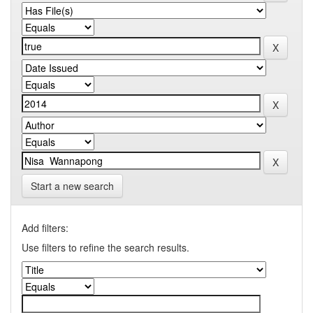
Start a new search
Add filters:
Use filters to refine the search results.