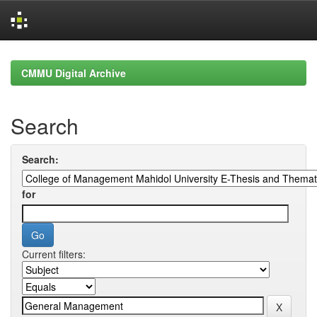
Skip
navigation
CMMU Digital Archive
Search
Search:
for
Current filters: