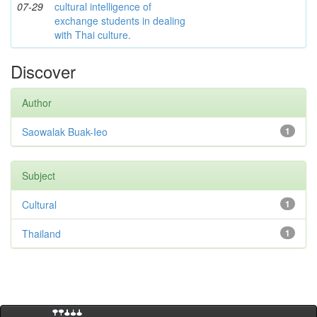
07-29
cultural intelligence of
exchange students in dealing
with Thai culture.
Discover
Author
Saowalak Buak-Ieo
1
Subject
Cultural
1
Thailand
1