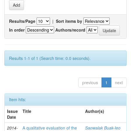
Results/Page
|
Sort items by
In order
Authors/record
Results 1-1 of 1 (Search time: 0.0 seconds).
previous
1
next
Item hits:
Issue
Title
Author(s)
Date
2014-
A qualitative evaluation of the
Saowalak Buak-Ieo