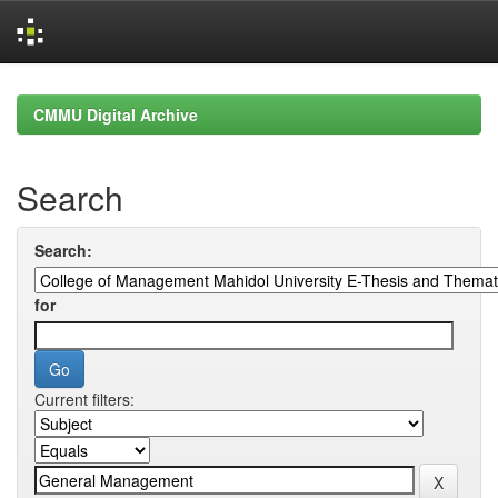
Skip
navigation
CMMU Digital Archive
Search
Search:
for
Current filters: