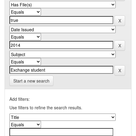
Start a new search
Add filters:
Use filters to refine the search results.