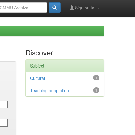
Sign on to:
Discover
Subject
Cultural
1
Teaching adaptation
1