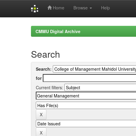
Home
Browse
Help
Skip
navigation
CMMU Digital Archive
Search
Search:
for
Current filters: