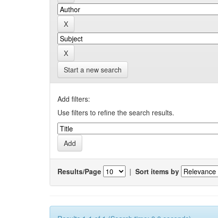
Start a new search
Add filters:
Use filters to refine the search results.
Results/Page
|
Sort items by