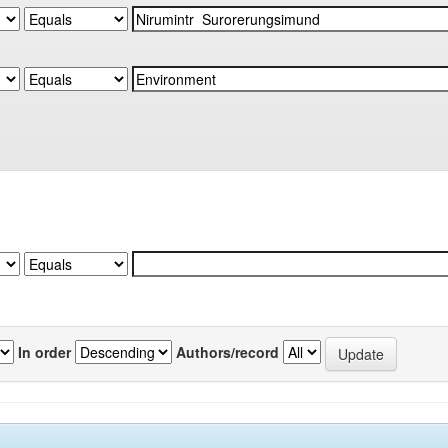
In order
Authors/record