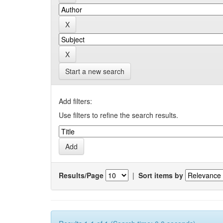
Start a new search
Add filters:
Use filters to refine the search results.
Results/Page
|
Sort items by