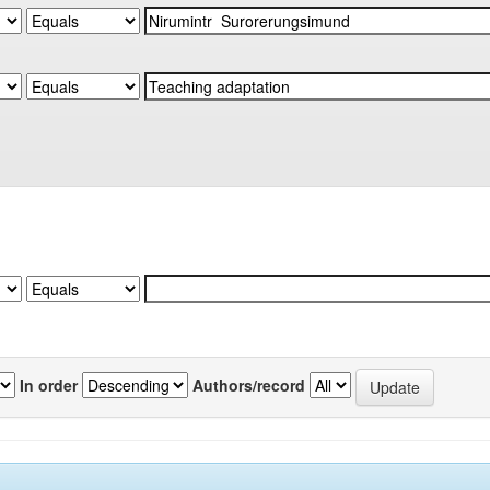
In order
Authors/record