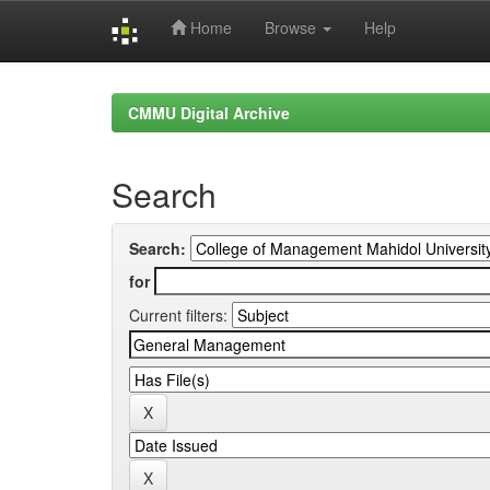
Home
Browse
Help
Skip
navigation
CMMU Digital Archive
Search
Search:
for
Current filters: