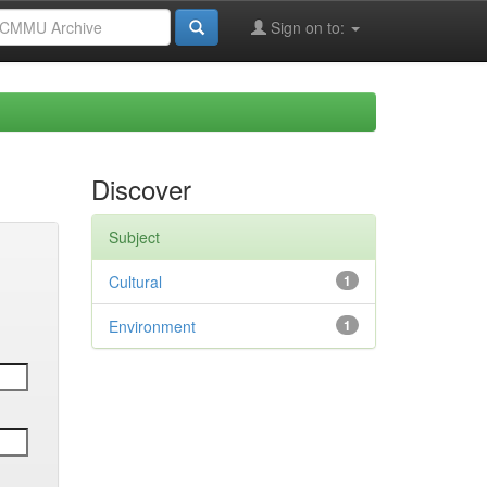
Sign on to:
Discover
Subject
Cultural
1
Environment
1