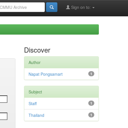
Sign on to:
Discover
Author
Napat Pongsamart
1
Subject
Staff
1
Thailand
1