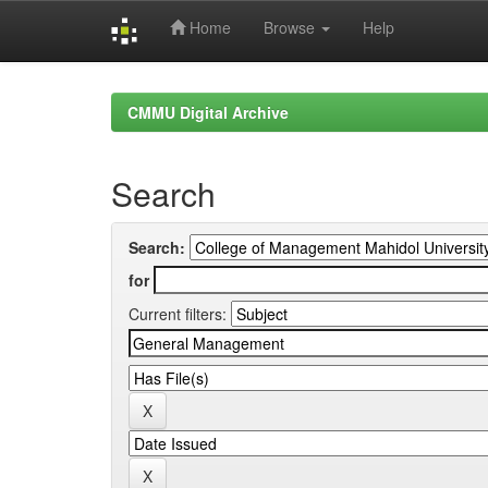
Home
Browse
Help
Skip
navigation
CMMU Digital Archive
Search
Search:
for
Current filters: