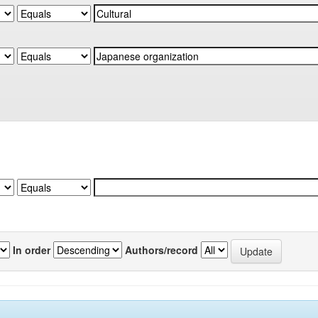
In order
Authors/record