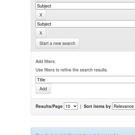
Start a new search
Add filters:
Use filters to refine the search results.
Results/Page
|
Sort items by