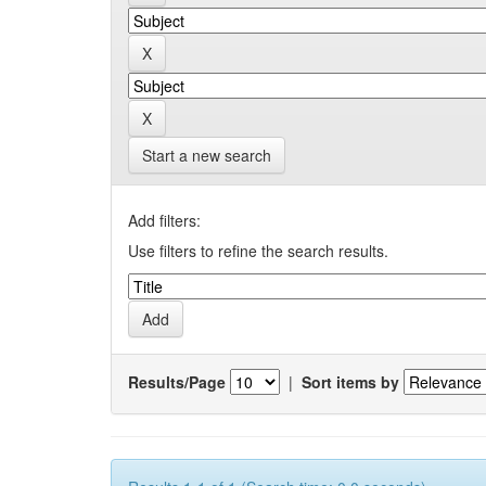
Start a new search
Add filters:
Use filters to refine the search results.
Results/Page
|
Sort items by