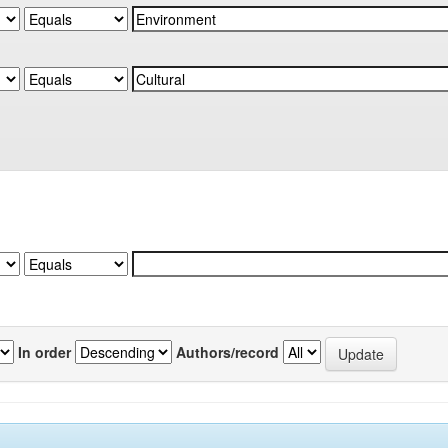
In order
Authors/record