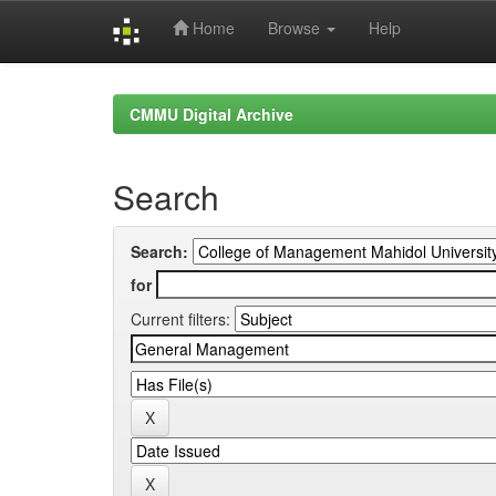
Home
Browse
Help
Skip
navigation
CMMU Digital Archive
Search
Search:
for
Current filters: