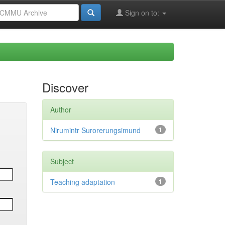
Sign on to:
Discover
Author
Nirumintr Surorerungsimund
1
Subject
Teaching adaptation
1