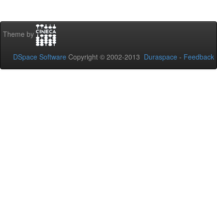
Theme by
DSpace Software
Copyright © 2002-2013
Duraspace
-
Feedback