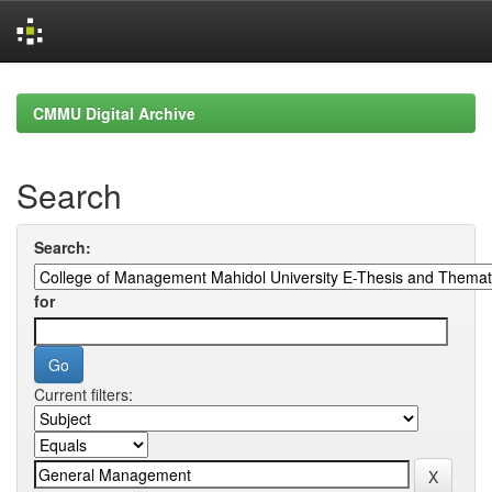
Skip
navigation
CMMU Digital Archive
Search
Search:
for
Current filters: