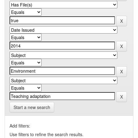
Start a new search
Add filters:
Use filters to refine the search results.