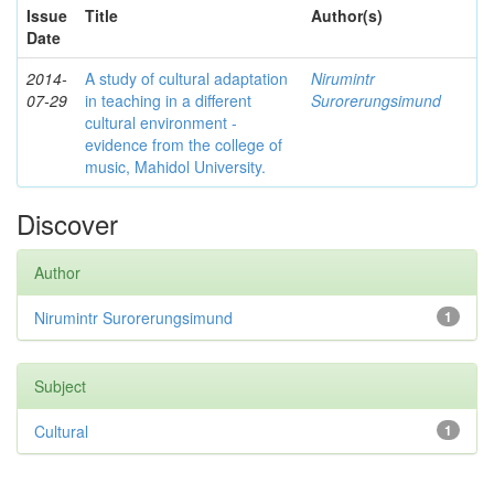
Issue
Title
Author(s)
Date
2014-
A study of cultural adaptation
Nirumintr
07-29
in teaching in a different
Surorerungsimund
cultural environment -
evidence from the college of
music, Mahidol University.
Discover
Author
Nirumintr Surorerungsimund
1
Subject
Cultural
1