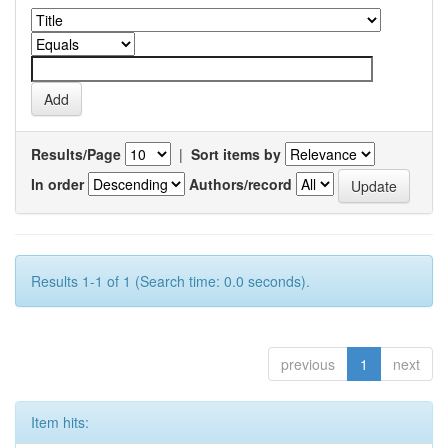
Results/Page
|
Sort items by
In order
Authors/record
Results 1-1 of 1 (Search time: 0.0 seconds).
previous
1
next
Item hits: