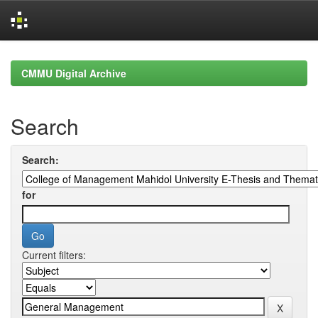
Skip
navigation
CMMU Digital Archive
Search
Search:
for
Current filters: