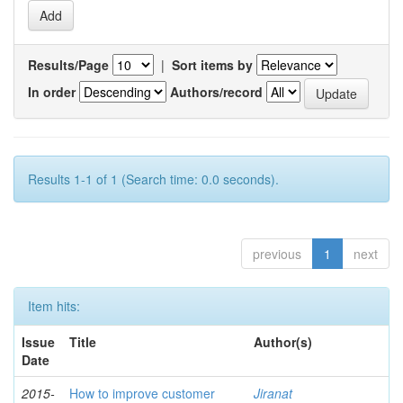
Results/Page
|
Sort items by
In order
Authors/record
Results 1-1 of 1 (Search time: 0.0 seconds).
previous
1
next
Item hits:
Issue
Title
Author(s)
Date
2015-
How to improve customer
Jiranat