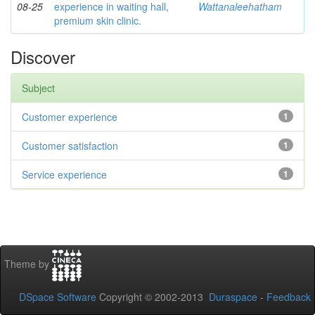
08-25
experience in waiting hall,
Wattanaleehatham
premium skin clinic.
Discover
Subject
Customer experience
1
Customer satisfaction
1
Service experience
1
Theme by
DSpace Software
Copyright © 2002-2013
Duraspace
-
Feedback