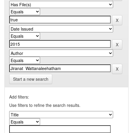
Start a new search
Add filters:
Use filters to refine the search results.