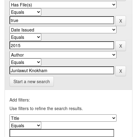
Start a new search
Add filters:
Use filters to refine the search results.