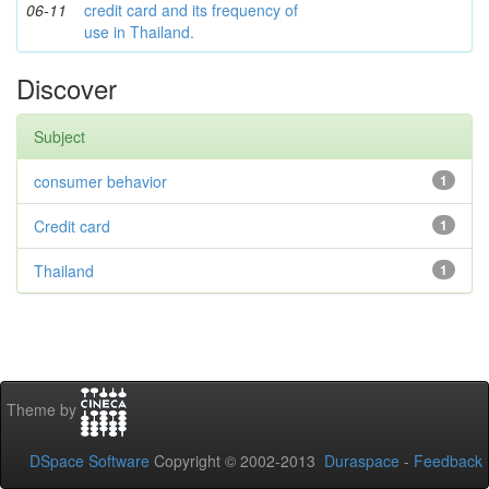
06-11
credit card and its frequency of
use in Thailand.
Discover
Subject
consumer behavior
1
Credit card
1
Thailand
1
Theme by
DSpace Software
Copyright © 2002-2013
Duraspace
-
Feedback