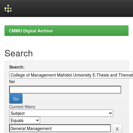
Skip
navigation
CMMU Digital Archive
Search
Search:
for
Current filters: