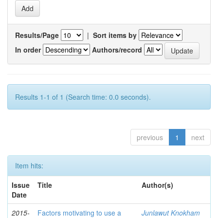
Results/Page
|
Sort items by
In order
Authors/record
Results 1-1 of 1 (Search time: 0.0 seconds).
previous
1
next
Item hits:
Issue
Title
Author(s)
Date
2015-
Factors motivating to use a
Junlawut Knokham